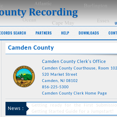
ECORDS SEARCH
PARTNERS
HELP
DOWNLOADS
CONT
Camden County
Camden County Clerk's Office
Camden County Courthouse, Room 10
520 Market Street
Camden, NJ 08102
856-225-5300
Camden County Clerk Home Page
News :
Following the recent Appellate Court decision in the case of
New J