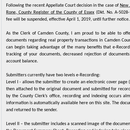
Rone, County Register of the County of Essex
(Dkt. No. A-5028-
fee will be suspended, effective April 1, 2019, until further notice.
As the Clerk of Camden County, I am proud to be able to offe
documents regarding real property transactions in Camden Count
can begin taking advantage of the many benefits that e-Record
tracking of your documents, decreased rejection of documents
account balance.
Submitters currently have two levels e-Recording:
Level I - allows the submitter to create an electronic cover pa
then attached to the original document and submitted for record
by the County Clerk’s office, recording and indexing occurs a
information is automatically available here on this site. The doc
and returned to the sender.
Level II – the submitter includes a scanned image of the document
the Document Summary Sheet. Recording and indexing take place
returned to sender with all recording information electronically 