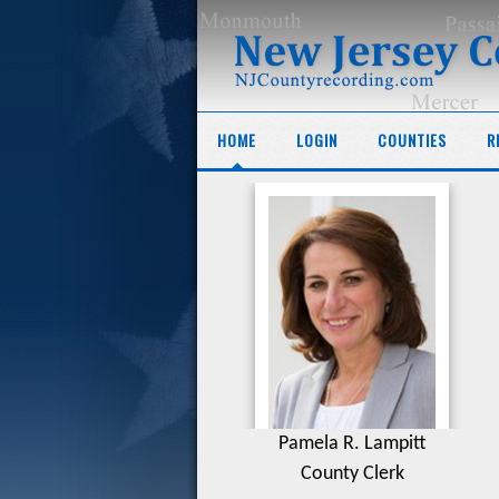
HOME
LOGIN
COUNTIES
R
Pamela R. Lampitt
County Clerk