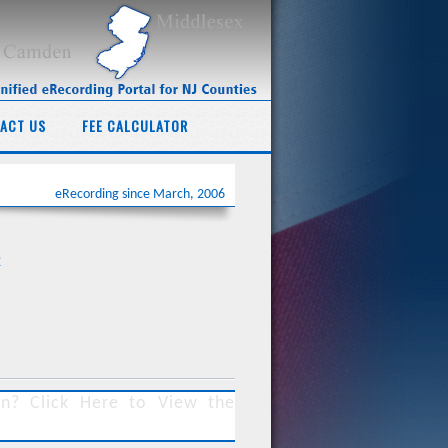
ACT US
FEE CALCULATOR
eRecording since March, 2006
2
ersey Land Title Association v. Dana