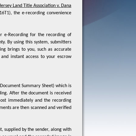
16T1), the e-recording convenience
r e-Recording for the recording of
y. By using this system, submitters
ing brings to you, such as accurate
 and instant access to your escrow
ge (Document Summary Sheet) which is
ing. After the document is received
lmost immediately and the recording
uments are then scanned and verified
, supplied by the sender, along with
 as usual and the recorded image is
stamped on it. All information can be