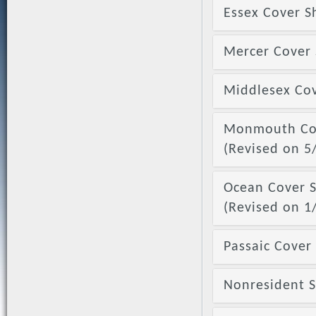
Essex Cover S
Mercer Cover 
Middlesex Cov
Monmouth Cove
(Revised on 5
Ocean Cover S
(Revised on 1
Passaic Cover 
Nonresident Se