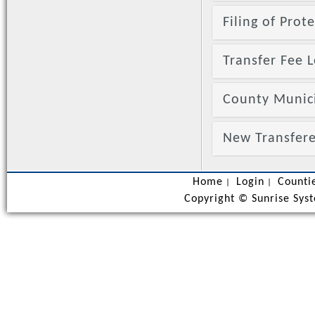
Filing of Prot
Transfer Fee L
County Munic
New Transfere
Home
Login
Counti
|
|
Copyright ©
Sunrise Syst