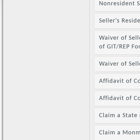
Nonresident S
Seller's Resid
Waiver of Sell
of GIT/REP F
Waiver of Sell
Affidavit of C
Affidavit of 
Claim a State 
Claim a Monm