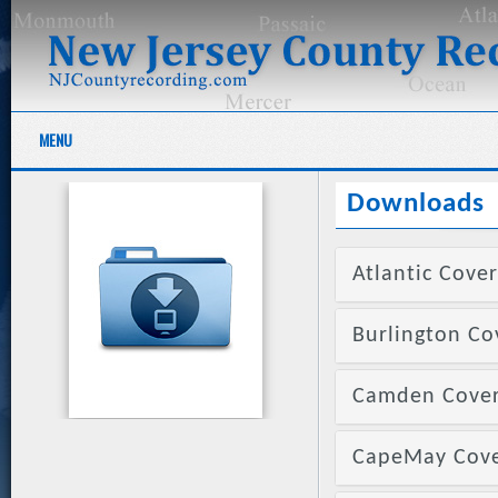
MENU
Downloads
Atlantic Cover
Burlington Co
Camden Cover 
CapeMay Cover