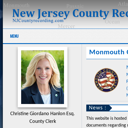
MENU
Monmouth 
News :
Christine Giordano Hanlon Esq.
This website is hosted
County Clerk
documents regarding r