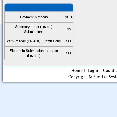
Payment Methods
ACH
Summary sheet (Level I)
No
Submissions
With Images (Level II) Submissions
Yes
Electronic Submission Interface
Yes
(Level II)
Home
Login
Counti
|
|
Copyright ©
Sunrise Syst