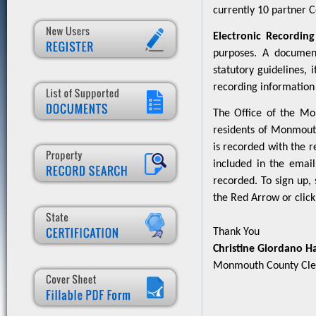
currently 10 partner Co
Electronic Recording
purposes. A documen
statutory guidelines,
recording information 
The Office of the Mo
residents of Monmouth
is recorded with the r
included in the email
recorded. To sign up, 
the Red Arrow or clic
Thank You
Christine Giordano H
Monmouth County Cle